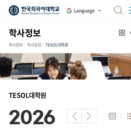
Language
학사정보
학사정보
학사일정
TESOL대학원
TESOL대학원
2026