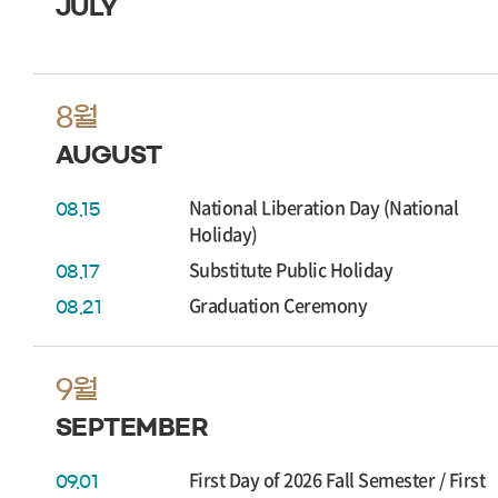
JULY
8월
AUGUST
National Liberation Day (National
08.15
Holiday)
Substitute Public Holiday
08.17
Graduation Ceremony
08.21
9월
SEPTEMBER
First Day of 2026 Fall Semester / First
09.01