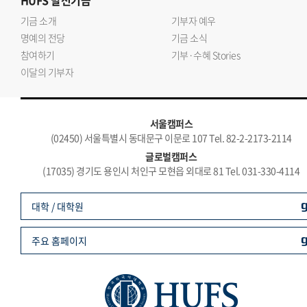
HUFS
발전기금
기금 소개
기부자 예우
명예의 전당
기금 소식
참여하기
기부·수혜 Stories
이달의 기부자
서울캠퍼스
(02450) 서울특별시 동대문구 이문로 107 Tel. 82-2-2173-2114
글로벌캠퍼스
(17035) 경기도 용인시 처인구 모현읍 외대로 81 Tel. 031-330-4114
대학 / 대학원
주요 홈페이지