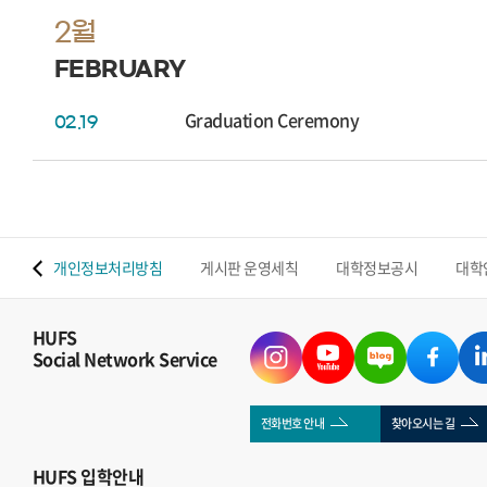
2월
FEBRUARY
Graduation Ceremony
02.19
 맵
개인정보처리방침
게시판 운영세칙
대학정보공시
대학
HUFS
Social Network Service
전화번호 안내
찾아오시는 길
HUFS
입학안내