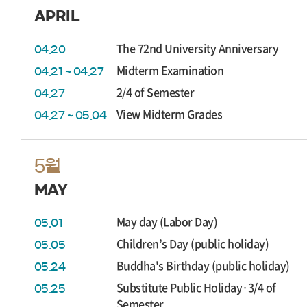
APRIL
The 72nd University Anniversary
04.20
Midterm Examination
04.21 ~ 04.27
2/4 of Semester
04.27
View Midterm Grades
04.27 ~ 05.04
5월
MAY
May day (Labor Day)
05.01
Children’s Day (public holiday)
05.05
Buddha's Birthday (public holiday)
05.24
Substitute Public Holiday·3/4 of
05.25
Semester