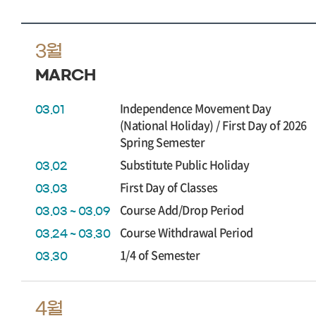
3월
MARCH
Independence Movement Day
03.01
(National Holiday) / First Day of 2026
Spring Semester
Substitute Public Holiday
03.02
First Day of Classes
03.03
Course Add/Drop Period
03.03 ~ 03.09
Course Withdrawal Period
03.24 ~ 03.30
1/4 of Semester
03.30
4월