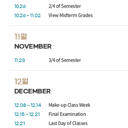
2/4 of Semester
10.26
View Midterm Grades
10.26 ~ 11.02
11월
NOVEMBER
3/4 of Semester
11.23
12월
DECEMBER
Make-up Class Week
12.08 ~ 12.14
Final Examination
12.15 ~ 12.21
Last Day of Classes
12.21