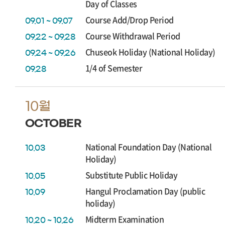
Day of Classes
Course Add/Drop Period
09.01 ~ 09.07
Course Withdrawal Period
09.22 ~ 09.28
Chuseok Holiday (National Holiday)
09.24 ~ 09.26
1/4 of Semester
09.28
10월
OCTOBER
National Foundation Day (National
10.03
Holiday)
Substitute Public Holiday
10.05
Hangul Proclamation Day (public
10.09
holiday)
Midterm Examination
10.20 ~ 10.26