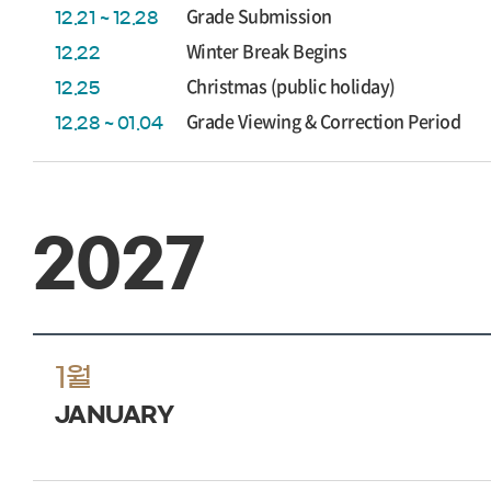
Grade Submission
12.21 ~ 12.28
Winter Break Begins
12.22
Christmas (public holiday)
12.25
Grade Viewing & Correction Period
12.28 ~ 01.04
2027
1월
JANUARY