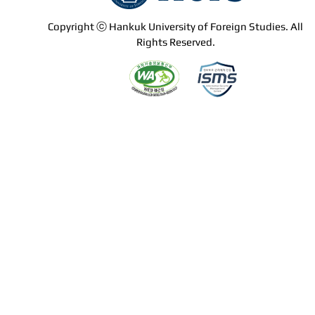
Copyright ⓒ Hankuk University of Foreign Studies. All
Rights Reserved.