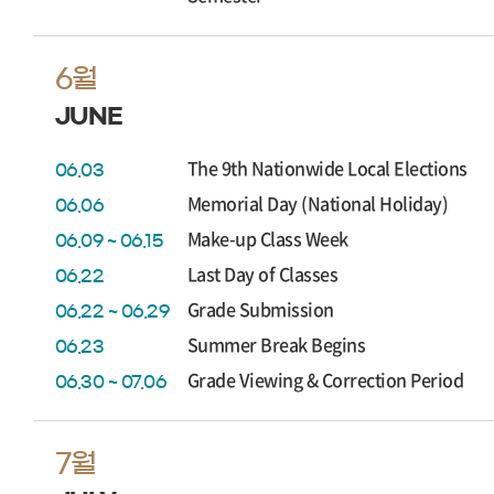
6월
JUNE
The 9th Nationwide Local Elections
06.03
Memorial Day (National Holiday)
06.06
Make-up Class Week
06.09 ~ 06.15
Last Day of Classes
06.22
Grade Submission
06.22 ~ 06.29
Summer Break Begins
06.23
Grade Viewing & Correction Period
06.30 ~ 07.06
7월