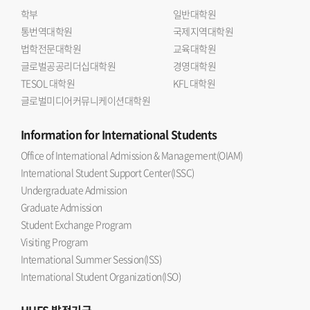
학부
일반대학원
통번역대학원
국제지역대학원
법학전문대학원
교육대학원
글로벌공공리더십대학원
경영대학원
TESOL 대학원
KFL 대학원
글로벌미디어커뮤니케이션대학원
Information
for International Students
Office of International Admission & Management(OIAM)
International Student Support Center(ISSC)
Undergraduate Admission
Graduate Admission
Student Exchange Program
Visiting Program
International Summer Session(ISS)
International Student Organization(ISO)